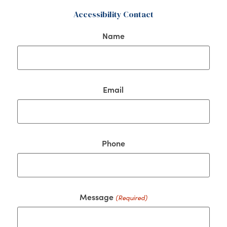
Accessibility Contact
Name
Email
Phone
Message
(Required)