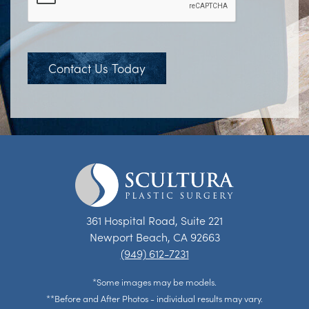
Contact Us Today
361 Hospital Road, Suite 221
Newport Beach, CA 92663
(949) 612-7231
*Some images may be models.
**Before and After Photos - individual results may vary.