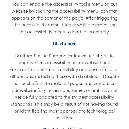
You can enable the accessibility tool’s menu on our
website by clicking the accessibility menu icon that
appears on the corner of the page. After triggering
the accessibility menu, please wait a moment for
the accessibility menu to load in its entirety.
Disclaimer
Scultura Plastic Surgery continues our efforts to
improve the accessibility of our website and
services to facilitate accessibility and ease of use for
all persons, including those with disabilities. Despite
our best efforts to make all pages and content on
our website fully accessible, some content may not
yet be fully adapted to the strictest accessibility
standards. This may be a result of not having found
or identified the most appropriate technological
solution.