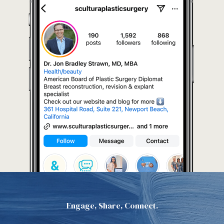
Engage, Share, Connect.