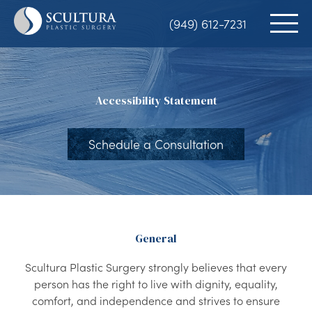
Skip
(949) 612-7231
to
main
content
Accessibility Statement
Schedule a Consultation
General
Scultura Plastic Surgery strongly believes that every
person has the right to live with dignity, equality,
comfort, and independence and strives to ensure