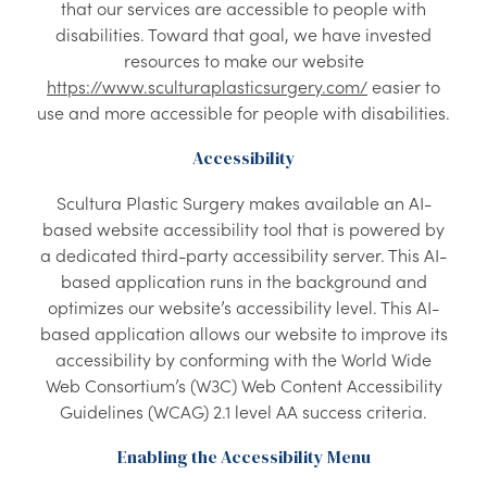
that our services are accessible to people with
disabilities. Toward that goal, we have invested
resources to make our website
https://www.sculturaplasticsurgery.com/
easier to
use and more accessible for people with disabilities.
Accessibility
Scultura Plastic Surgery makes available an AI-
based website accessibility tool that is powered by
a dedicated third-party accessibility server. This AI-
based application runs in the background and
optimizes our website’s accessibility level. This AI-
based application allows our website to improve its
accessibility by conforming with the World Wide
Web Consortium’s (W3C) Web Content Accessibility
Guidelines (WCAG) 2.1 level AA success criteria.
Enabling the Accessibility Menu