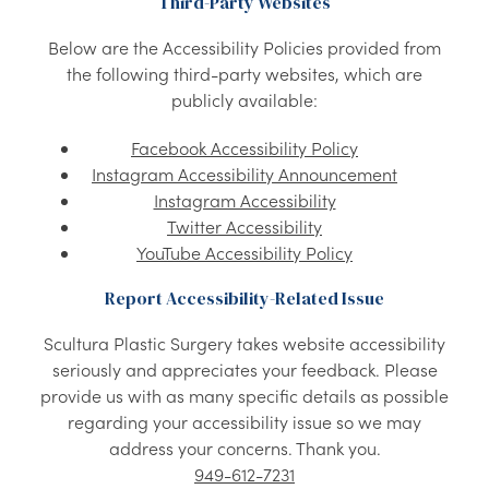
Third-Party Websites
Below are the Accessibility Policies provided from
the following third-party websites, which are
publicly available:
Facebook Accessibility Policy
Instagram Accessibility Announcement
Instagram Accessibility
Twitter Accessibility
YouTube Accessibility Policy
Report Accessibility-Related Issue
Scultura Plastic Surgery takes website accessibility
seriously and appreciates your feedback. Please
provide us with as many specific details as possible
regarding your accessibility issue so we may
address your concerns. Thank you.
949-612-7231