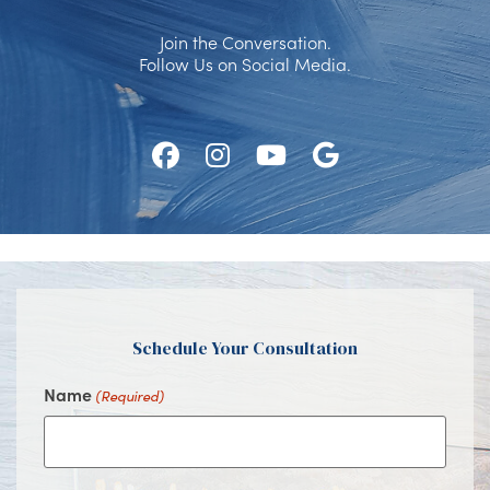
Join the Conversation.
Follow Us on Social Media.
Follow
Follow
Watch
Find
Us
Us
Us
Us
on
on
on
on
Facebook
Instagram
Youtube
Google
Schedule Your Consultation
Name
(Required)