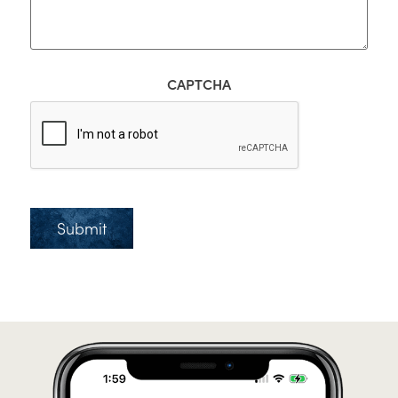
CAPTCHA
Submit