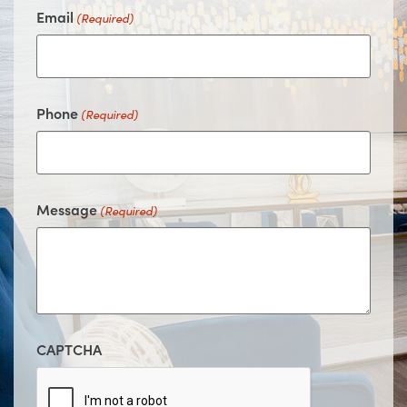
Email
(Required)
Phone
(Required)
Message
(Required)
CAPTCHA