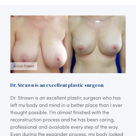
Actual Patient
Dr. Strawn is an excellent plastic surgeon
Dr. Strawn is an excellent plastic surgeon who has
left my body and mind in a better place than I ever
thought possible. I’m almost finished with the
reconstruction process and he has been caring,
professional and available every step of the way.
Even during the expander process, my body looked