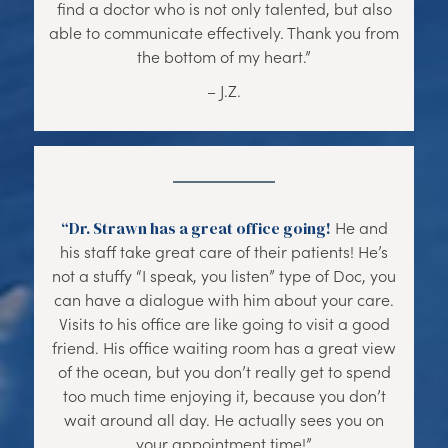
find a doctor who is not only talented, but also
able to communicate effectively. Thank you from
the bottom of my heart.”
– J.Z.
“Dr. Strawn has a great office going!
He and
his staff take great care of their patients! He’s
not a stuffy “I speak, you listen” type of Doc, you
can have a dialogue with him about your care.
Visits to his office are like going to visit a good
friend. His office waiting room has a great view
of the ocean, but you don’t really get to spend
too much time enjoying it, because you don’t
wait around all day. He actually sees you on
your appointment time!”