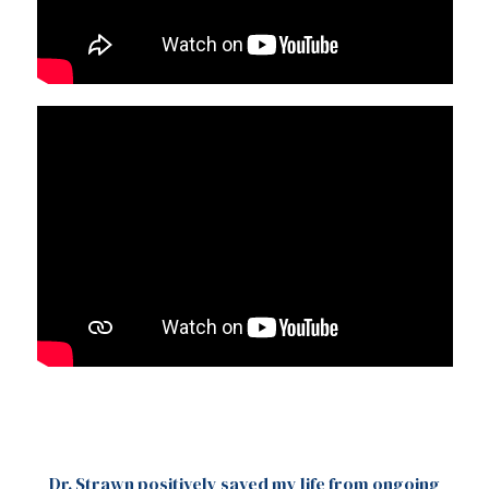
Dr. Strawn positively saved my life from ongoing