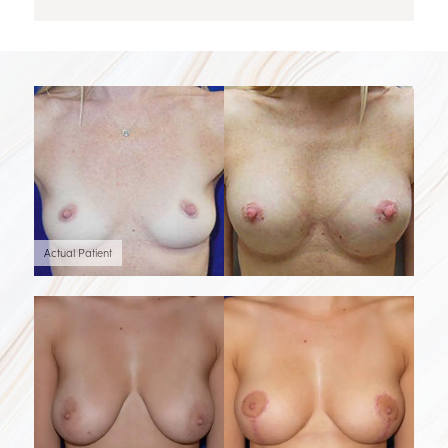
Actual Patient