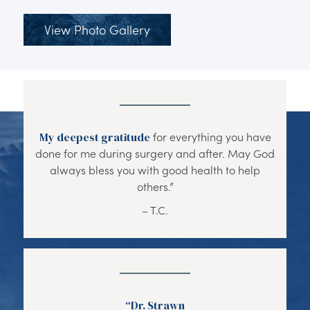
View Photo Gallery
My deepest gratitude
for everything you have
done for me during surgery and after. May God
always bless you with good health to help
others.”
– T.C.
“Dr. Strawn