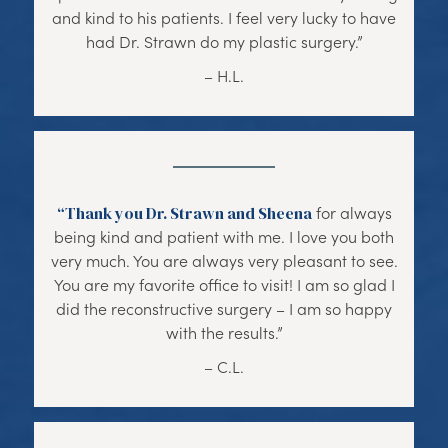
and kind to his patients. I feel very lucky to have
had Dr. Strawn do my plastic surgery.”
– H.L.
“Thank you Dr. Strawn and Sheena
for always
being kind and patient with me. I love you both
very much. You are always very pleasant to see.
You are my favorite office to visit! I am so glad I
did the reconstructive surgery – I am so happy
with the results.”
– C.L.