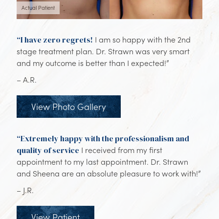
Actual Patient
“I have zero regrets!
I am so happy with the 2nd
stage treatment plan. Dr. Strawn was very smart
and my outcome is better than I expected!”
– A.R.
View Photo Gallery
“Extremely happy with the professionalism and
quality of service
I received from my first
appointment to my last appointment. Dr. Strawn
and Sheena are an absolute pleasure to work with!”
– J.R.
View Patient