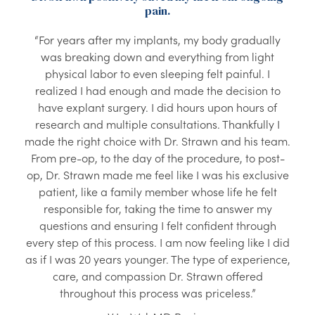
pain.
“For years after my implants, my body gradually
was breaking down and everything from light
physical labor to even sleeping felt painful. I
realized I had enough and made the decision to
have explant surgery. I did hours upon hours of
research and multiple consultations. Thankfully I
made the right choice with Dr. Strawn and his team.
From pre-op, to the day of the procedure, to post-
op, Dr. Strawn made me feel like I was his exclusive
patient, like a family member whose life he felt
responsible for, taking the time to answer my
questions and ensuring I felt confident through
every step of this process. I am now feeling like I did
as if I was 20 years younger. The type of experience,
care, and compassion Dr. Strawn offered
throughout this process was priceless.”