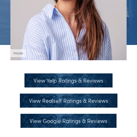
Model
View Yelp Ratings & Reviews
View Realself Ratings & Reviews
View Google Ratings & Reviews