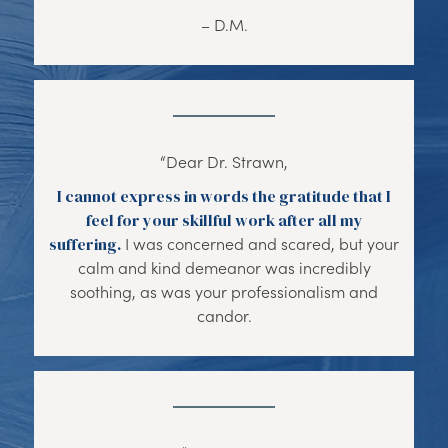
– D.M.
“Dear Dr. Strawn,
I cannot express in words the gratitude that I
feel for your skillful work after all my
suffering.
I was concerned and scared, but your
calm and kind demeanor was incredibly
soothing, as was your professionalism and
candor.