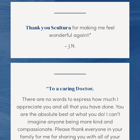
Thank you Scultura
for making me feel
wonderful again!!”
– J.N.
“To a caring Doctor,
There are no words to express how much I
appreciate you and all that you have done. You
are the absolute best at what you do! I can’t
imagine anyone being more kind and
compassionate. Please thank everyone in your
family for me for sharing you with all of your