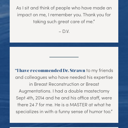
As I sit and think of people who have made an
impact on me, I remember you. Thank you for
taking such great care of me.”
– D.V.
“I have recommended Dr. Strawn
to my friends
and colleagues who have needed his expertise
in Breast Reconstruction or Breast
Augmentations. I had a double mastectomy
Sept 4th, 2014 and he and his office staff, were
there 24 7 for me. He is a MASTER at what he
specializes in with a funny sense of humor too.”