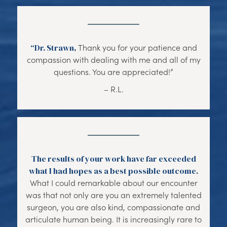
“Dr. Strawn,
Thank you for your patience and
compassion with dealing with me and all of my
questions. You are appreciated!”
– R.L.
The results of your work have far exceeded
what I had hopes as a best possible outcome.
What I could remarkable about our encounter
was that not only are you an extremely talented
surgeon, you are also kind, compassionate and
articulate human being. It is increasingly rare to