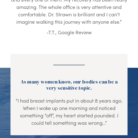
amazing. The whole office is very attentive and
comfortable. Dr. Strawn is brilliant and I can’t
imagine walking this journey with anyone else.”
-T.T., Google Review
As many women know, our bodies can be a
very sensitive topic.
“I had breast implants put in about 8 years ago.
When I woke up one morning and noticed
something “off”, my heart started pounded. I
could tell something was wrong…”