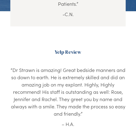
Patients.”
-C.N.
Yelp Review
“Dr Strawn is amazing! Great bedside manners and
so down to earth. He is extremely skilled and did an
amazing job on my explant. Highly, Highly
recommend! His staff is outstanding as well: Rose,
Jennifer and Rachel. They greet you by name and
always with a smile. They made the process so easy
and friendly.”
– H.A.