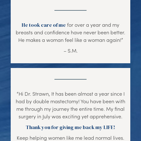
He took care of me
for over a year and my
breasts and confidence have never been better.
He makes a woman feel like a woman again!”
– S.M.
“Hi Dr. Strawn, It has been almost a year since I
had by double mastectomy! You have been with
me through my journey the entire time. My final
surgery in July was exciting yet apprehensive.
Thank you for giving me back my LIFE!
Keep helping women like me lead normal lives.