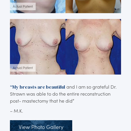
Actual Patient
Actual Patient
“My breasts are beautiful
and I am so grateful Dr.
Strawn was able to do the entire reconstruction
post- mastectomy that he did”
– M.K.
View Photo Gallery