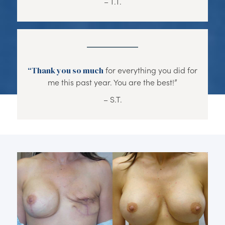
– T.T.
“Thank you so much
for everything you did for
me this past year. You are the best!”
– S.T.