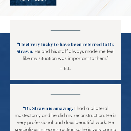
“I feel very lucky to have been referred to Dr.
Strawn.
He and his staff always made me feel
like my situation was important to them.”
– B.L.
“Dr. Strawn is amazing.
I had a bilateral
mastectomy and he did my reconstruction. He is
very professional and does beautiful work. He
specializes in reconstruction so he is very caring