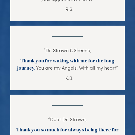
– R.S.
“Dr. Strawn & Sheena,
Thank you for waking with me for the long
journey.
You are my Angels. With all my heart”
– K.B.
“Dear Dr. Strawn,
Thank you so much for always being there for