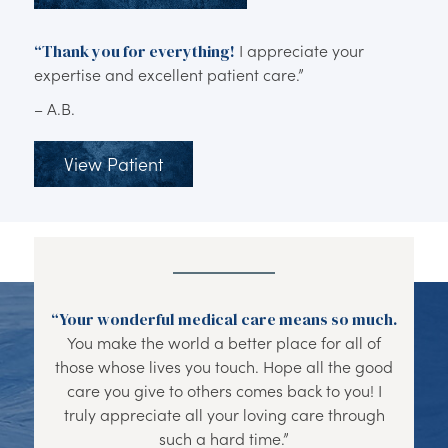
“Thank you for everything!
I appreciate your
expertise and excellent patient care.”
– A.B.
View Patient
“Your wonderful medical care means so much.
You make the world a better place for all of
those whose lives you touch. Hope all the good
care you give to others comes back to you! I
truly appreciate all your loving care through
such a hard time.”