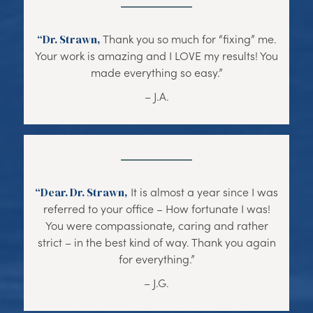
“Dr. Strawn,
Thank you so much for “fixing” me.
Your work is amazing and I LOVE my results! You
made everything so easy.”
– J.A.
“Dear. Dr. Strawn,
It is almost a year since I was
referred to your office – How fortunate I was!
You were compassionate, caring and rather
strict – in the best kind of way. Thank you again
for everything.”
– J.G.