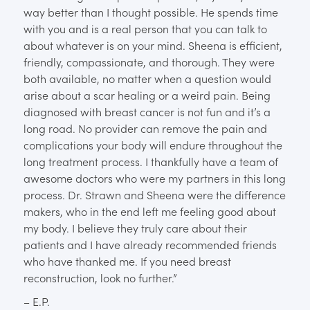
way better than I thought possible. He spends time
with you and is a real person that you can talk to
about whatever is on your mind. Sheena is efficient,
friendly, compassionate, and thorough. They were
both available, no matter when a question would
arise about a scar healing or a weird pain. Being
diagnosed with breast cancer is not fun and it’s a
long road. No provider can remove the pain and
complications your body will endure throughout the
long treatment process. I thankfully have a team of
awesome doctors who were my partners in this long
process. Dr. Strawn and Sheena were the difference
makers, who in the end left me feeling good about
my body. I believe they truly care about their
patients and I have already recommended friends
who have thanked me. If you need breast
reconstruction, look no further.”
– E.P.