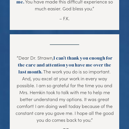
me.
You have made this difficult experience so
much easier. God bless you.”
– F.K.
“Dear Dr. Strawn,
I can’t thank you enough for
the care and attention you have me over the
last month.
The work you do is so important.
And, you excel at your work in every way
possible. I am so grateful for the time you and
Mrs. Hemkin took to talk with me to help me
better understand my options. It was great
comfort! I am doing well today because of the
constant care you gave me. I hope all the good
you do comes back to you.”