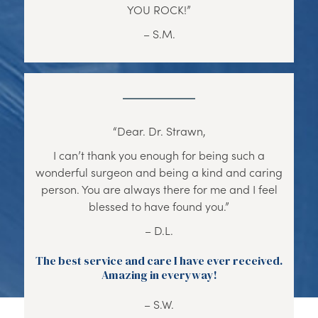
YOU ROCK!”
– S.M.
“Dear. Dr. Strawn,
I can’t thank you enough for being such a
wonderful surgeon and being a kind and caring
person. You are always there for me and I feel
blessed to have found you.”
– D.L.
The best service and care I have ever received.
Amazing in everyway!
– S.W.