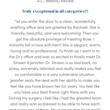
-V.L., WebMD Review
Truly exceptional in all categories!!!
“1st you enter the door to a clean, wonderfully
smelling office and are greeted by Rachael. She is
friendly, beautiful, and very welcoming. Then you
get the absolute privilege of meeting Rose. I
instantly fell in love with her!!! She is elegant, warm,
loving and so professional. To finish up I went in to
the Dr’s office and was so excited to finally meet Dr.
Strawn & Jennifer. Dr. Strawn is so laid back, no
stress, extremely talented and really makes you feel
so comfortable in a very vulnerable situation.
Jennifer seals the deal with her ability to make you
feel like you have known her for years. You feel like
you have your best friend right there with you.
During my surgery I feel like I had the greatest team
and really was so blessed to be able to have each
and every one of them. My recovery has been really