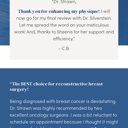
“Dr. Strawn,
Thank you for enhancing my physique!
I will
now go for my final review with Dr. Silverstein.
Let me spread the word on your meticulous
work! And, thanks to Sheena for her support and
efficiency.”
– C.B.
“The BEST choice for reconstructive breast
surgery!
Being diagnosed with breast cancer is devastating.
Dr. Strawn was highly recommended by two
excellent oncology surgeons. I was a bit reluctant to
schedule an appointment because I thought it might