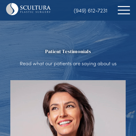
Skip
(949) 612-7231
to
main
content
Patient Testimonials
Read what our patients are saying about us