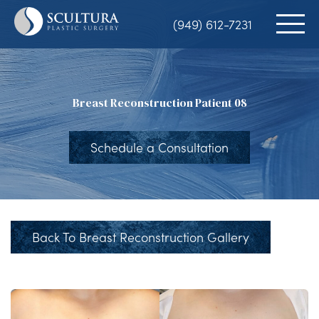
Skip
(949) 612-7231
to
main
content
Breast Reconstruction Patient 08
Schedule a Consultation
Back To Breast Reconstruction Gallery