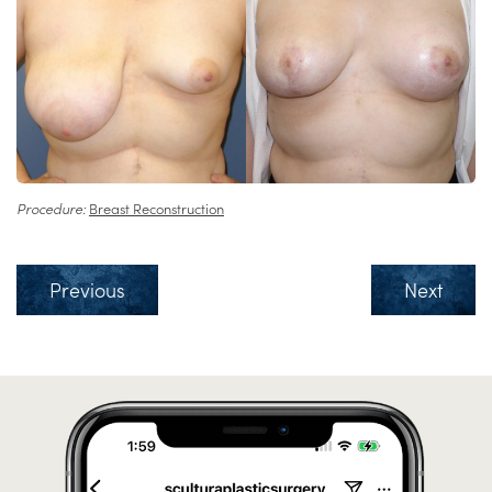
Procedure:
Breast Reconstruction
Previous
Next