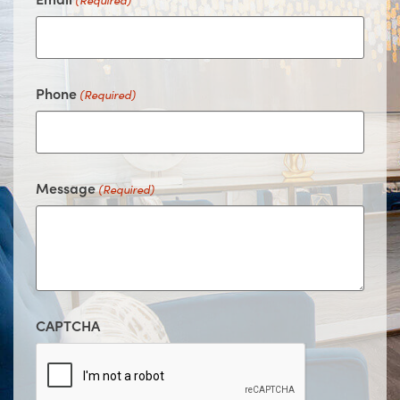
(Required)
Phone
(Required)
Message
(Required)
CAPTCHA