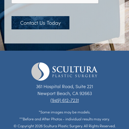
Contact Us Today
361 Hospital Road, Suite 221
Newport Beach, CA 92663
(949) 612-7231
*Some images may be models.
**Before and After Photos - individual results may vary.
© Copyright 2026 Scultura Plastic Surgery. All Rights Reserved.