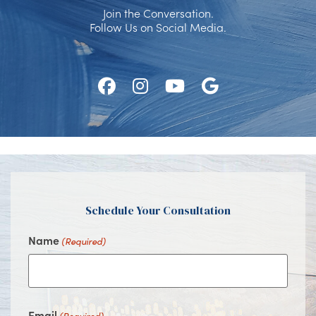
Join the Conversation.
Follow Us on Social Media.
Follow
Follow
Watch
Find
Us
Us
Us
Us
on
on
on
on
Facebook
Instagram
Youtube
Google
Schedule Your Consultation
Name
(Required)
Email