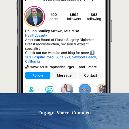
Engage, Share, Connect.