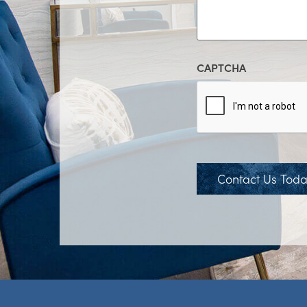
CAPTCHA
Contact Us Tod