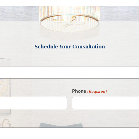
Schedule Your Consultation
Phone
(Required)