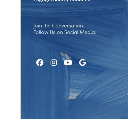
Join the Conversation.
Follow Us on Social Media.
Follow
Follow
Watch
Find
Us
Us
Us
Us
on
on
on
on
Facebook
Instagram
Youtube
Google