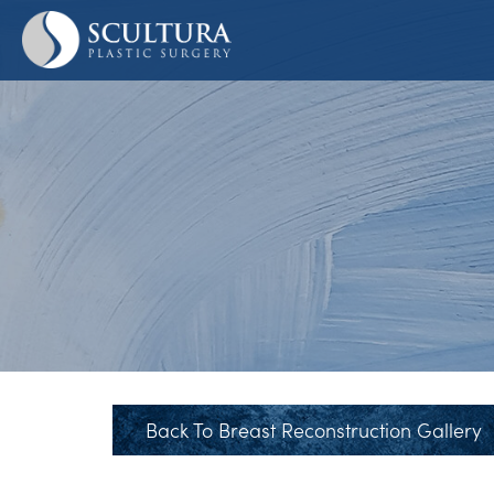
Skip
to
main
content
Back To Breast Reconstruction Gallery