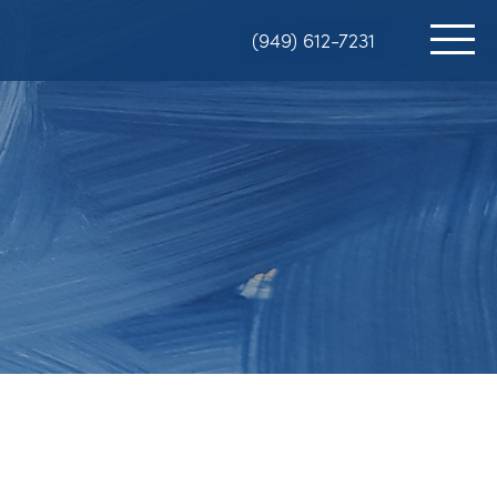
(949) 612-7231