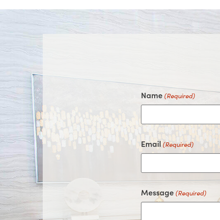
Name
(Required)
Email
(Required)
Message
(Required)