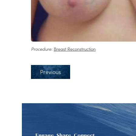
Procedure:
Breast Reconstruction
Previous
Engage, Share, Connect.