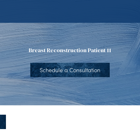
Breast Reconstruction Patient 11
Schedule a Consultation