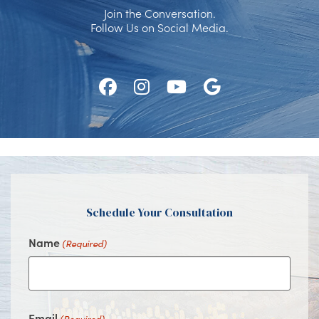
Join the Conversation.
Follow Us on Social Media.
Follow
Follow
Watch
Find
Us
Us
Us
Us
on
on
on
on
Facebook
Instagram
Youtube
Google
Schedule Your Consultation
Name
(Required)
Email