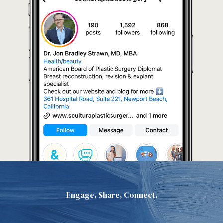
Engage, Share, Connect.