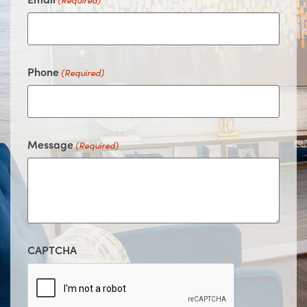
(Required)
Phone
(Required)
Message
(Required)
CAPTCHA