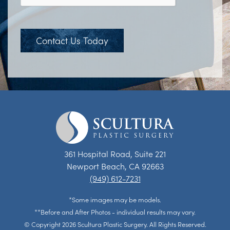
Contact Us Today
361 Hospital Road, Suite 221
Newport Beach, CA 92663
(949) 612-7231
*Some images may be models.
**Before and After Photos - individual results may vary.
© Copyright 2026 Scultura Plastic Surgery. All Rights Reserved.