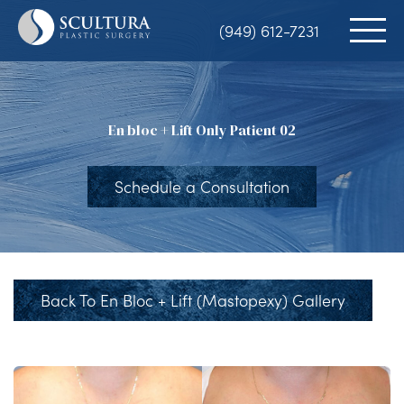
Skip
(949) 612-7231
to
main
content
En bloc + Lift Only Patient 02
Schedule a Consultation
Back To En Bloc + Lift (Mastopexy) Gallery