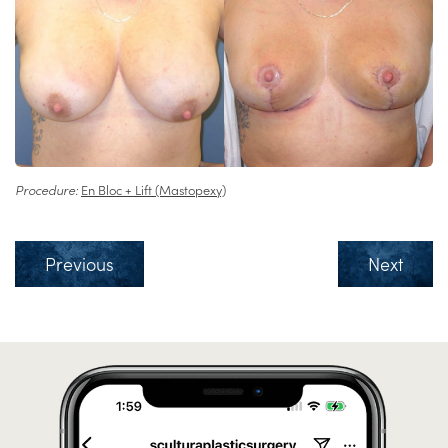
Procedure:
En Bloc + Lift (Mastopexy)
Previous
Next