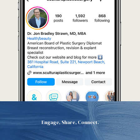
Engage, Share, Connect.