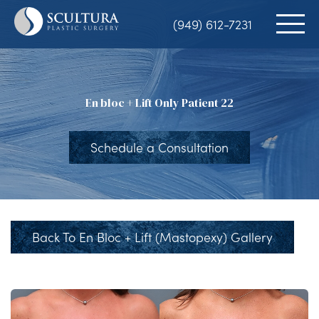
Skip
(949) 612-7231
to
main
content
En bloc + Lift Only Patient 22
Schedule a Consultation
Back To En Bloc + Lift (Mastopexy) Gallery