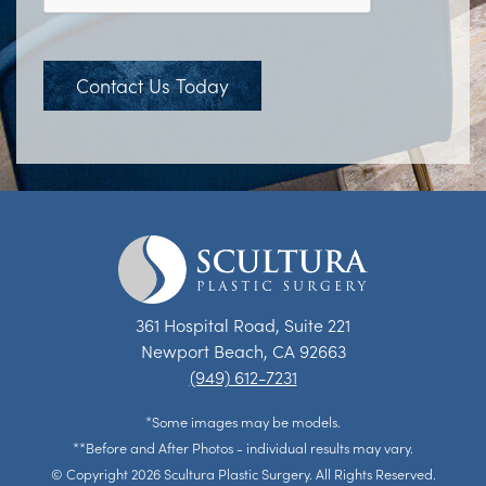
Contact Us Today
361 Hospital Road, Suite 221
Newport Beach, CA 92663
(949) 612-7231
*Some images may be models.
**Before and After Photos - individual results may vary.
© Copyright 2026 Scultura Plastic Surgery. All Rights Reserved.