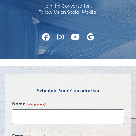
Join the Conversation.
Follow Us on Social Media.
Follow
Follow
Watch
Find
Us
Us
Us
Us
on
on
on
on
Facebook
Instagram
Youtube
Google
Schedule Your Consultation
Name
(Required)
Email