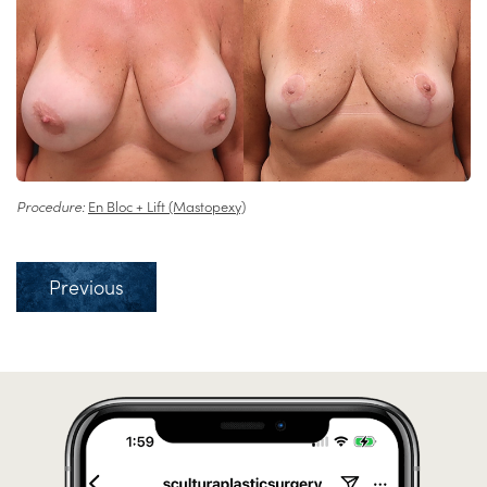
Procedure:
En Bloc + Lift (Mastopexy)
Previous