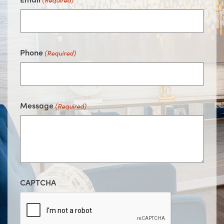
(Required)
Phone
(Required)
Message
(Required)
CAPTCHA