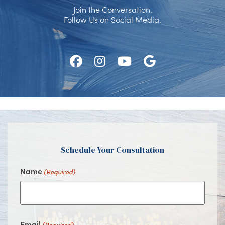
Join the Conversation.
Follow Us on Social Media.
Follow
Follow
Watch
Find
Us
Us
Us
Us
on
on
on
on
Facebook
Instagram
Youtube
Google
Schedule Your Consultation
Name
(Required)
Email