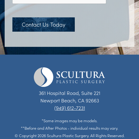
Contact Us Today
361 Hospital Road, Suite 221
Newport Beach, CA 92663
(949) 612-7231
*Some images may be models.
**Before and After Photos - individual results may vary.
© Copyright 2026 Scultura Plastic Surgery. All Rights Reserved.