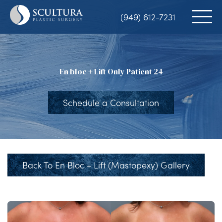
Skip
(949) 612-7231
to
main
content
En bloc + Lift Only Patient 24
Schedule a Consultation
Back To En Bloc + Lift (Mastopexy) Gallery