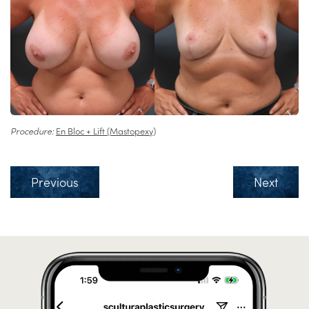
Procedure:
En Bloc + Lift (Mastopexy)
Previous
Next