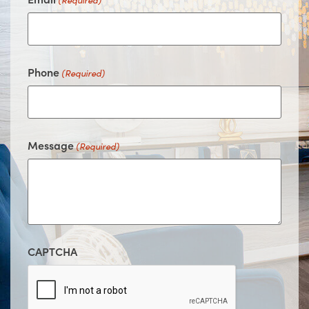
(Required)
Phone
(Required)
Message
(Required)
CAPTCHA