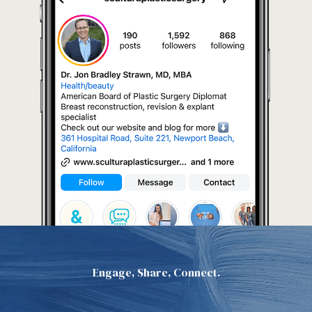
Engage, Share, Connect.