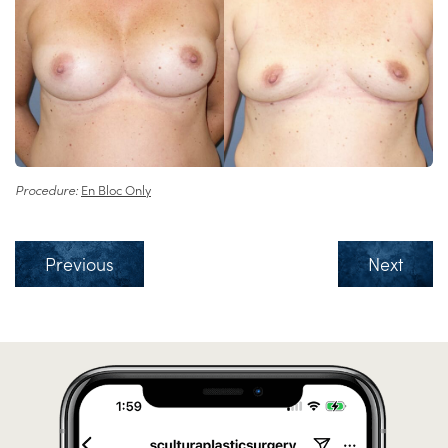
Procedure:
En Bloc Only
Previous
Next