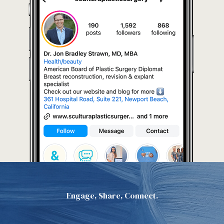
Engage, Share, Connect.