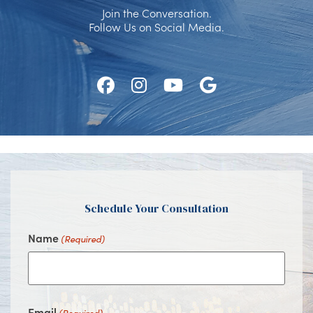
Join the Conversation.
Follow Us on Social Media.
Follow
Follow
Watch
Find
Us
Us
Us
Us
on
on
on
on
Facebook
Instagram
Youtube
Google
Schedule Your Consultation
Name
(Required)
Email