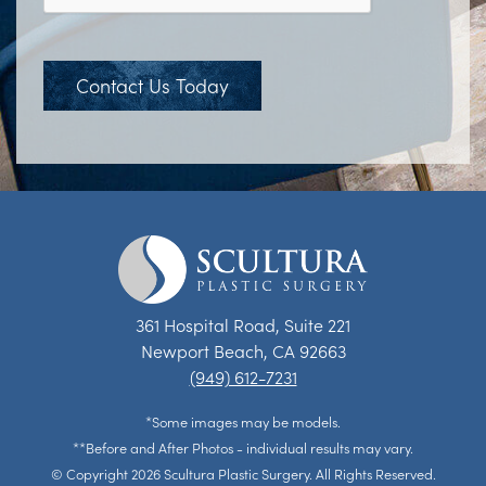
Contact Us Today
361 Hospital Road, Suite 221
Newport Beach, CA 92663
(949) 612-7231
*Some images may be models.
**Before and After Photos - individual results may vary.
© Copyright 2026 Scultura Plastic Surgery. All Rights Reserved.