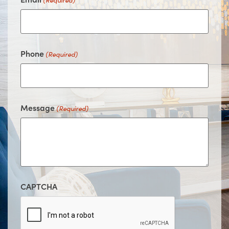
(Required)
Phone
(Required)
Message
(Required)
CAPTCHA