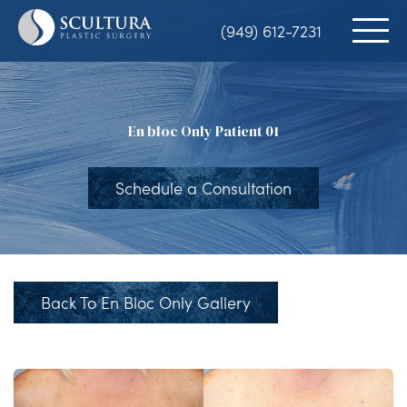
Skip
(949) 612-7231
to
main
content
En bloc Only Patient 01
Schedule a Consultation
Back To En Bloc Only Gallery