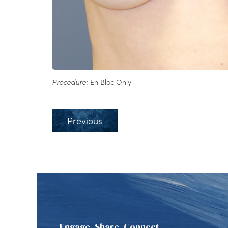
Procedure:
En Bloc Only
Previous
Engage, Share, Connect.