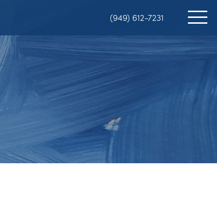
(949) 612-7231