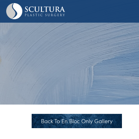
Skip
to
main
content
Back To En Bloc Only Gallery