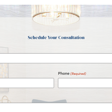
Schedule Your Consultation
Phone
(Required)