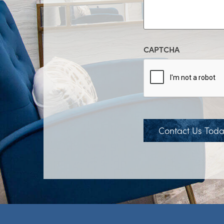
CAPTCHA
Contact Us Tod