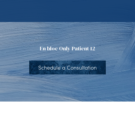
En bloc Only Patient 12
Schedule a Consultation