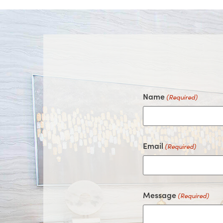
Name
(Required)
Email
(Required)
Message
(Required)