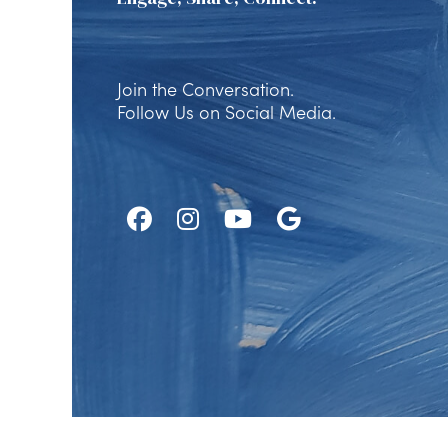
Join the Conversation.
Follow Us on Social Media.
Follow
Follow
Watch
Find
Us
Us
Us
Us
on
on
on
on
Facebook
Instagram
Youtube
Google