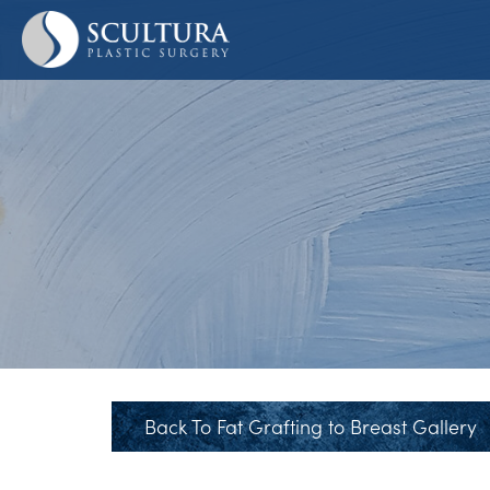
Skip
to
main
content
Back To Fat Grafting to Breast Gallery