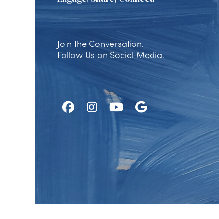
Join the Conversation.
Follow Us on Social Media.
Follow
Follow
Watch
Find
Us
Us
Us
Us
on
on
on
on
Facebook
Instagram
Youtube
Google