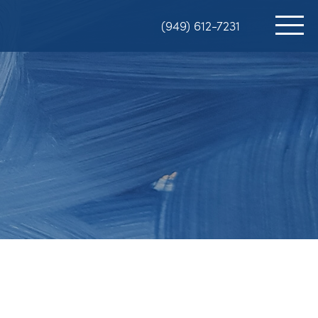
(949) 612-7231