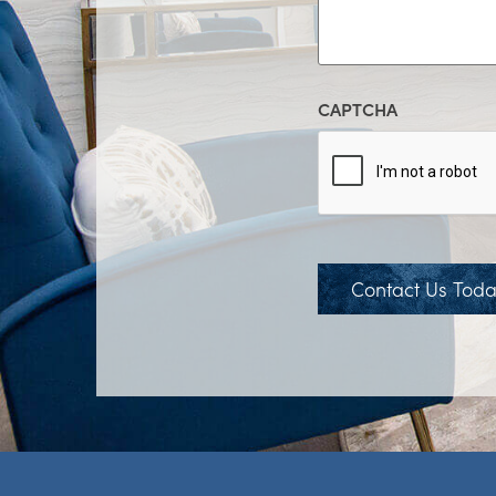
CAPTCHA
Contact Us Tod