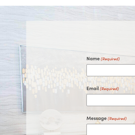
Name
(Required)
Email
(Required)
Message
(Required)