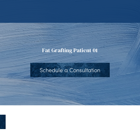
Fat Grafting Patient 01
Schedule a Consultation