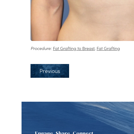
Procedure:
Fat Grafting to Breast
,
Fat Grafting
Previous
Engage, Share, Connect.