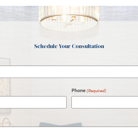
Schedule Your Consultation
Phone
(Required)