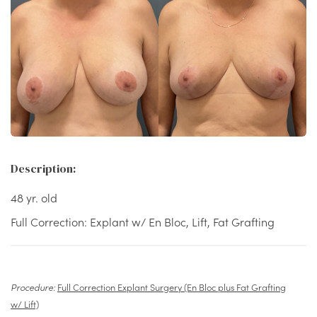
Description:
48 yr. old
Full Correction: Explant w/ En Bloc, Lift, Fat Grafting
Procedure:
Full Correction Explant Surgery (En Bloc plus Fat Grafting
w/ Lift)