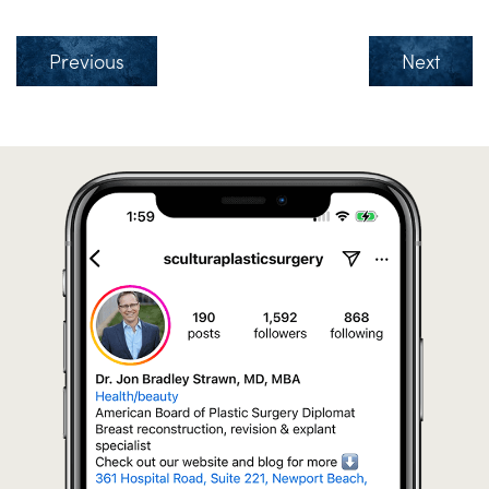
Previous
Next