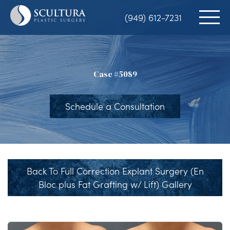
Skip
(949) 612-7231
to
main
content
Case #5089
Schedule a Consultation
Back To Full Correction Explant Surgery (En
Bloc plus Fat Grafting w/ Lift) Gallery