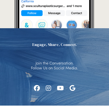
Engage, Share, Connect.
Join the Conversation.
Follow Us on Social Media.
Follow
Follow
Watch
Find
Us
Us
Us
Us
on
on
on
on