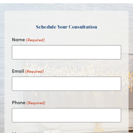
Facebook
Instagram
Youtube
Google
Schedule Your Consultation
Name
(Required)
Email
(Required)
Phone
(Required)