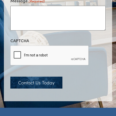
Message
(Required)
CAPTCHA
Contact Us Today