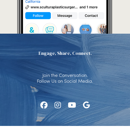
Engage, Share, Connect.
Join the Conversation.
Follow Us on Social Media.
Follow
Follow
Watch
Find
Us
Us
Us
Us
on
on
on
on