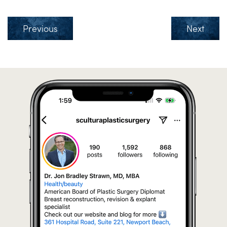
Previous
Next