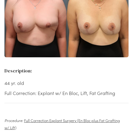
Description:
44 yr. old
Full Correction: Explant w/ En Bloc, Lift, Fat Grafting
Procedure:
Full Correction Explant Surgery (En Bloc plus Fat Grafting
w/ Lift)