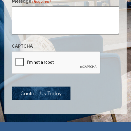
Message
(Required)
CAPTCHA
Contact Us Today