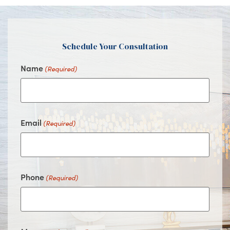
Facebook
Instagram
Youtube
Google
Schedule Your Consultation
Name
(Required)
Email
(Required)
Phone
(Required)