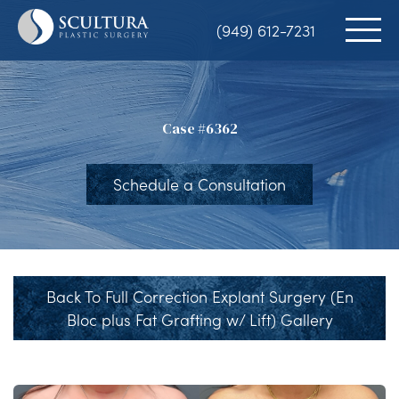
Skip
(949) 612-7231
to
main
content
Case #6362
Schedule a Consultation
Back To Full Correction Explant Surgery (En
Bloc plus Fat Grafting w/ Lift) Gallery