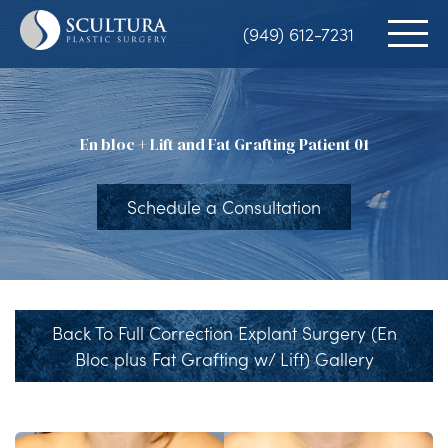
Skip
(949) 612-7231
to
main
content
En bloc + Lift and Fat Grafting Patient 01
Schedule a Consultation
Back To Full Correction Explant Surgery (En
Bloc plus Fat Grafting w/ Lift) Gallery