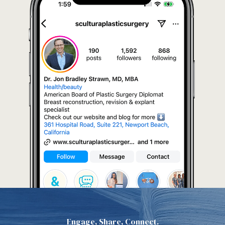
Engage, Share, Connect.