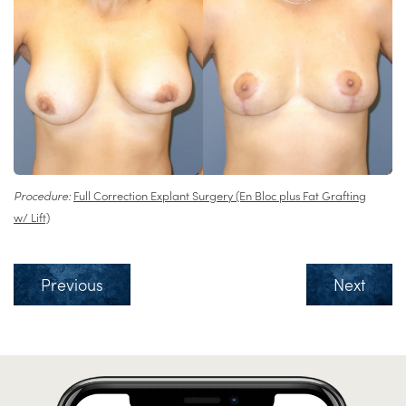
Procedure:
Full Correction Explant Surgery (En Bloc plus Fat Grafting
w/ Lift)
Previous
Next