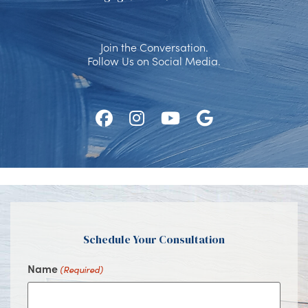
Join the Conversation.
Follow Us on Social Media.
Follow
Follow
Watch
Find
Us
Us
Us
Us
on
on
on
on
Facebook
Instagram
Youtube
Google
Schedule Your Consultation
Name
(Required)