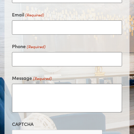
Email
(Required)
Phone
(Required)
Message
(Required)
CAPTCHA