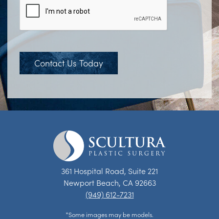
Contact Us Today
361 Hospital Road, Suite 221
Newport Beach, CA 92663
(949) 612-7231
*Some images may be models.