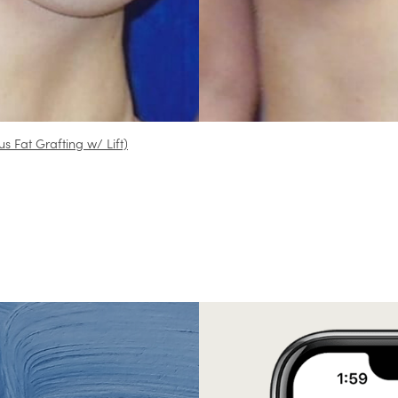
us Fat Grafting w/ Lift)