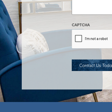
CAPTCHA
Contact Us Tod