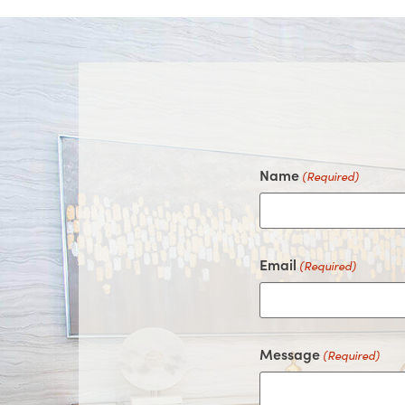
Name
(Required)
Email
(Required)
Message
(Required)