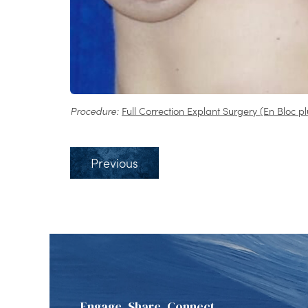
Procedure:
Full Correction Explant Surgery (En Bloc pl
Previous
Engage, Share, Connect.