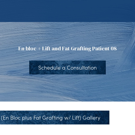
En bloc + Lift and Fat Grafting Patient 08
Schedule a Consultation
(En Bloc plus Fat Grafting w/ Lift) Gallery