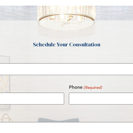
Schedule Your Consultation
Phone
(Required)