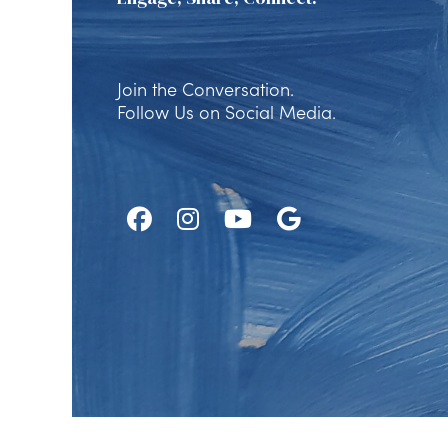
Join the Conversation.
Follow Us on Social Media.
Follow
Follow
Watch
Find
Us
Us
Us
Us
on
on
on
on
Facebook
Instagram
Youtube
Google