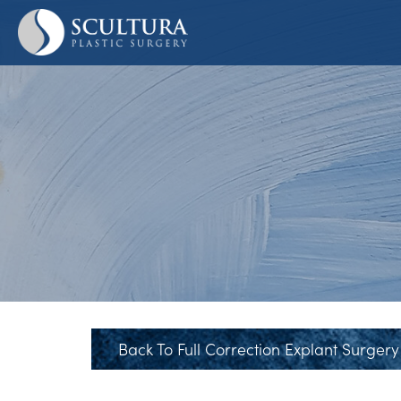
Skip
to
main
content
Back To Full Correction Explant Surgery 