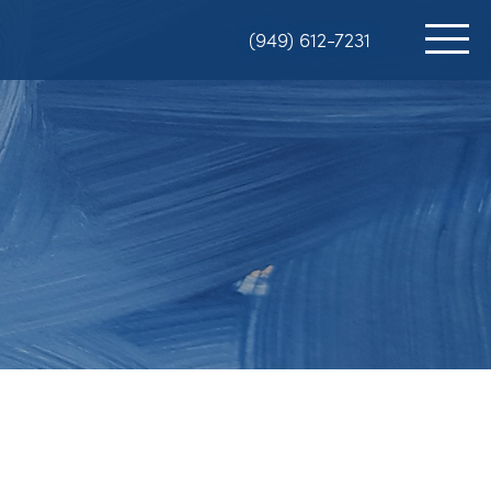
(949) 612-7231