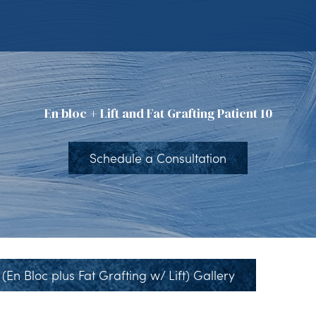
En bloc + Lift and Fat Grafting Patient 10
Schedule a Consultation
(En Bloc plus Fat Grafting w/ Lift) Gallery