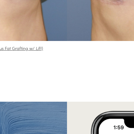
us Fat Grafting w/ Lift)