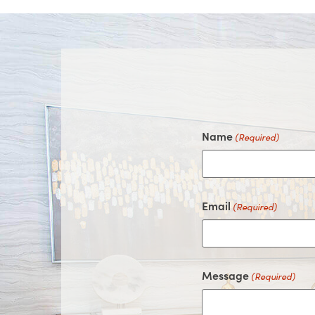
Name
(Required)
Email
(Required)
Message
(Required)