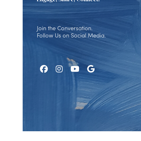
Join the Conversation.
Follow Us on Social Media.
Follow
Follow
Watch
Find
Us
Us
Us
Us
on
on
on
on
Facebook
Instagram
Youtube
Google