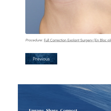
Procedure:
Full Correction Explant Surgery (En Bloc pl
Previous
Engage, Share, Connect.