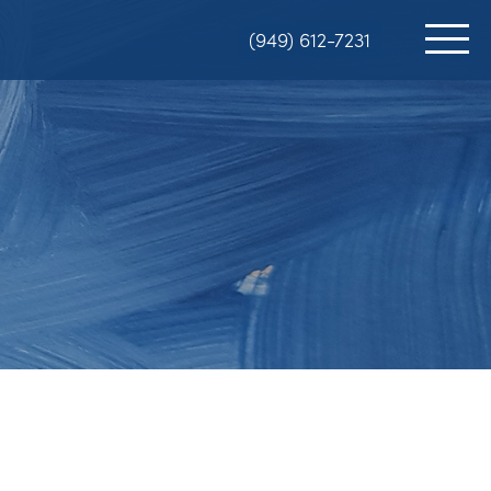
(949) 612-7231