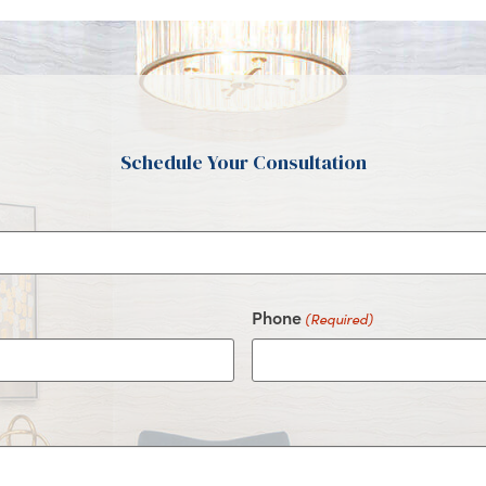
Schedule Your Consultation
Phone
(Required)