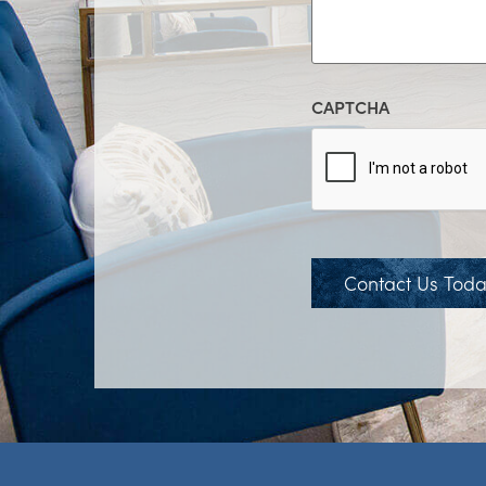
CAPTCHA
Contact Us Tod