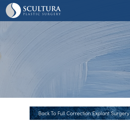
Skip
to
main
content
Back To Full Correction Explant Surgery 