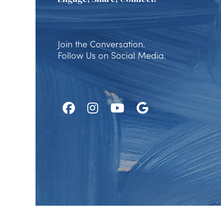
Join the Conversation.
Follow Us on Social Media.
Follow
Follow
Watch
Find
Us
Us
Us
Us
on
on
on
on
Facebook
Instagram
Youtube
Google