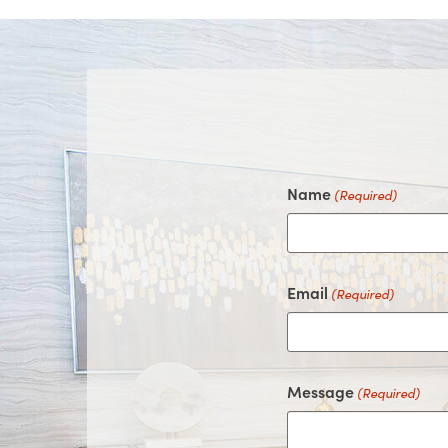
Name
(Required)
Email
(Required)
Message
(Required)