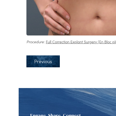
Procedure:
Full Correction Explant Surgery (En Bloc pl
Previous
Engage, Share, Connect.