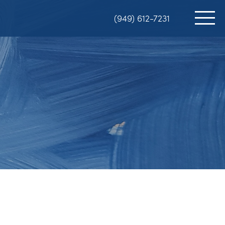
(949) 612-7231