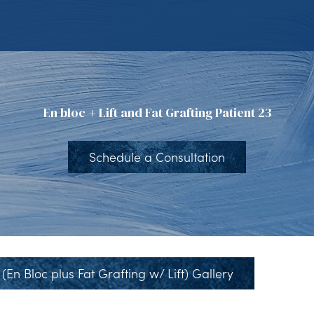
En bloc + Lift and Fat Grafting Patient 23
Schedule a Consultation
(En Bloc plus Fat Grafting w/ Lift) Gallery