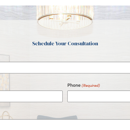
Schedule Your Consultation
Phone
(Required)