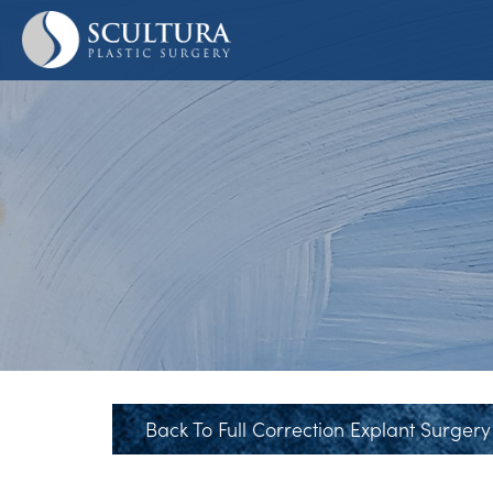
Skip
to
main
content
Back To Full Correction Explant Surgery 