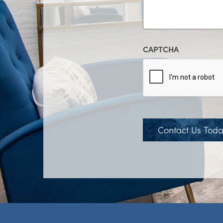
CAPTCHA
Contact Us Tod