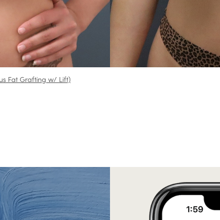
us Fat Grafting w/ Lift)