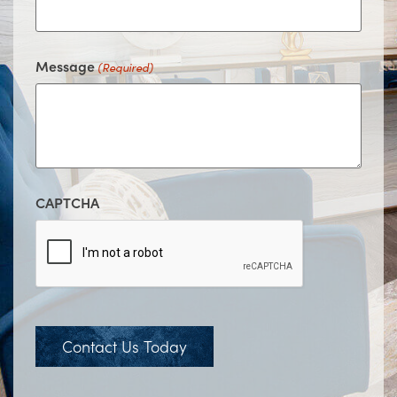
Message
(Required)
CAPTCHA
Contact Us Today