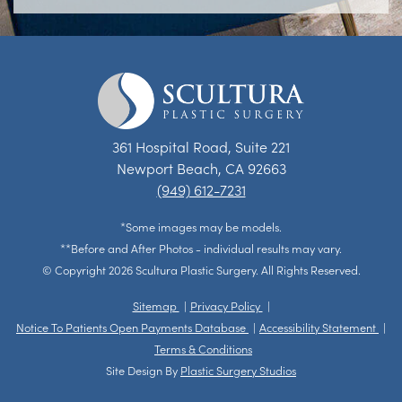
361 Hospital Road, Suite 221
Newport Beach, CA 92663
(949) 612-7231
*Some images may be models.
**Before and After Photos - individual results may vary.
© Copyright 2026 Scultura Plastic Surgery. All Rights Reserved.
Sitemap
Privacy Policy
Notice To Patients Open Payments Database
Accessibility Statement
Terms & Conditions
Site Design By
Plastic Surgery Studios