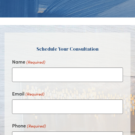
Us
Us
Us
Us
on
on
on
on
Facebook
Instagram
Youtube
Google
Schedule Your Consultation
Name
(Required)
Email
(Required)
Phone
(Required)