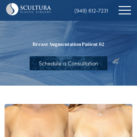
Skip
(949) 612-7231
to
main
content
Breast Augmentation Patient 02
Schedule a Consultation