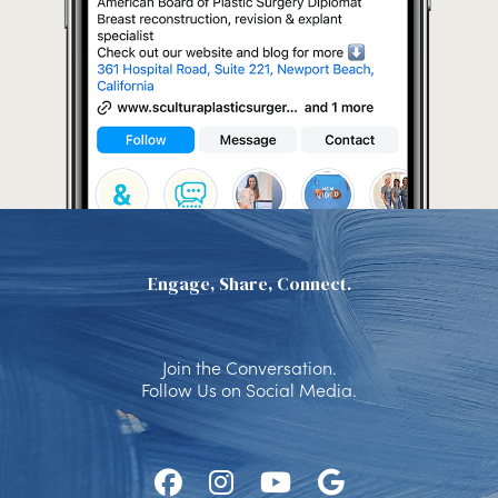
Engage, Share, Connect.
Join the Conversation.
Follow Us on Social Media.
Follow
Follow
Watch
Find