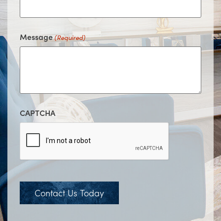
Message
(Required)
CAPTCHA
Contact Us Today