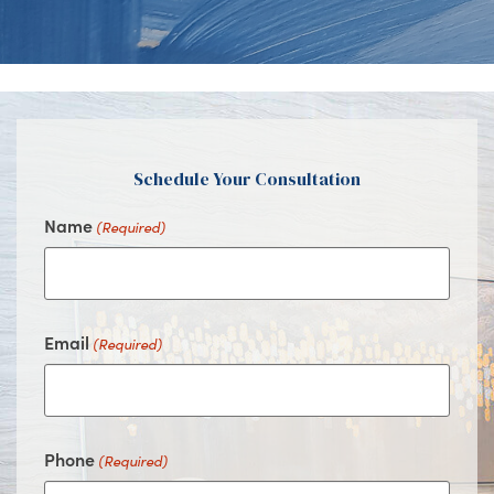
Us
Us
Us
Us
on
on
on
on
Facebook
Instagram
Youtube
Google
Schedule Your Consultation
Name
(Required)
Email
(Required)
Phone
(Required)