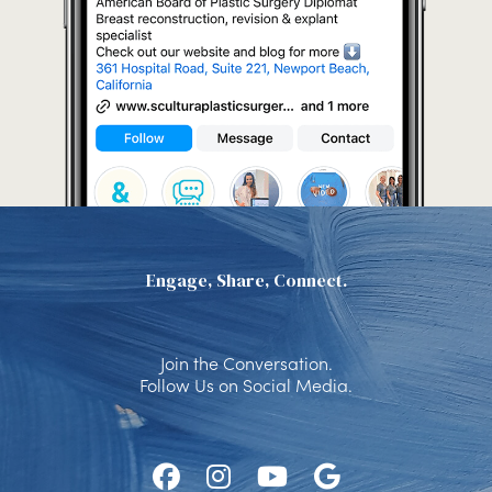
Engage, Share, Connect.
Join the Conversation.
Follow Us on Social Media.
Follow
Follow
Watch
Find