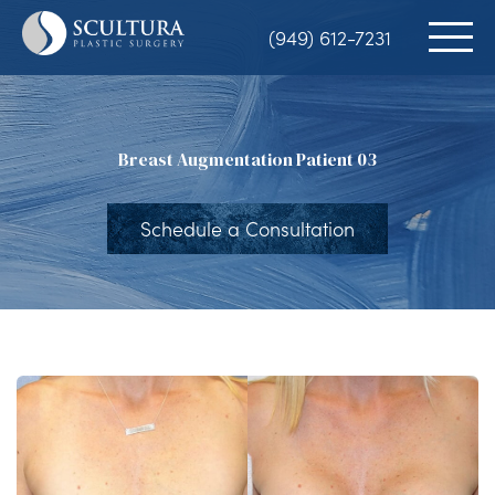
Skip
(949) 612-7231
to
main
content
Breast Augmentation Patient 03
Schedule a Consultation