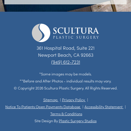
361 Hospital Road, Suite 221
Newport Beach, CA 92663
(949) 612-7231
*Some images may be models.
**Before and After Photos - individual results may vary.
© Copyright 2026 Scultura Plastic Surgery. All Rights Reserved.
Sitemap
Privacy Policy
Notice To Patients Open Payments Database
Accessibility Statement
Terms & Conditions
Site Design By
Plastic Surgery Studios