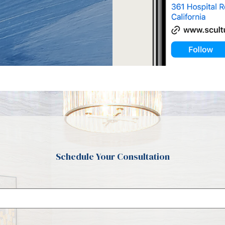
Schedule Your Consultation