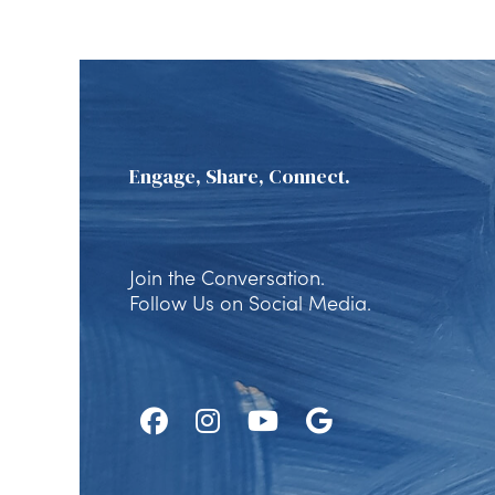
Engage, Share, Connect.
Join the Conversation.
Follow Us on Social Media.
Follow
Follow
Watch
Find
Us
Us
Us
Us