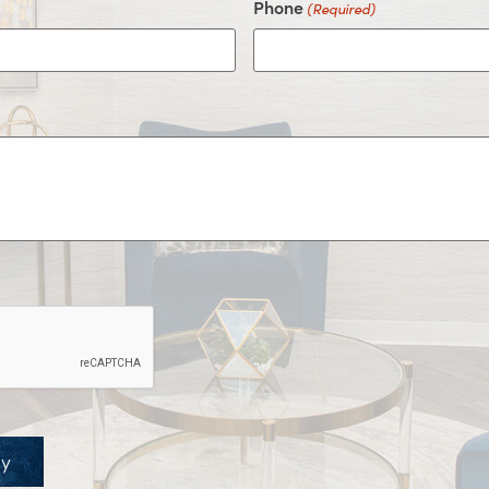
Phone
(Required)
ay