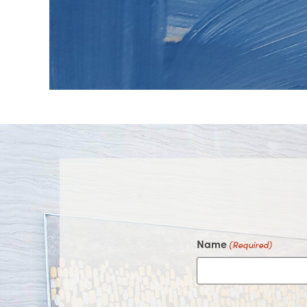
on
on
on
on
Facebook
Instagram
Youtube
Google
Name
(Required)