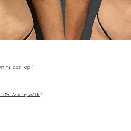
nths post op )
us Fat Grafting w/ Lift)