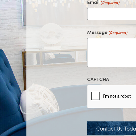
Email
(Required)
Message
(Required)
CAPTCHA
Contact Us Tod