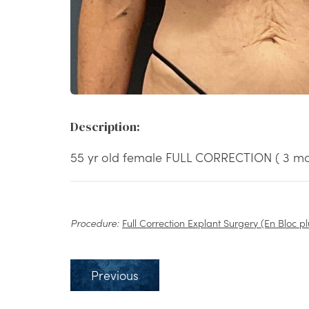
Description:
55 yr old female FULL CORRECTION ( 3 mo
Procedure:
Full Correction Explant Surgery (En Bloc pl
Previous