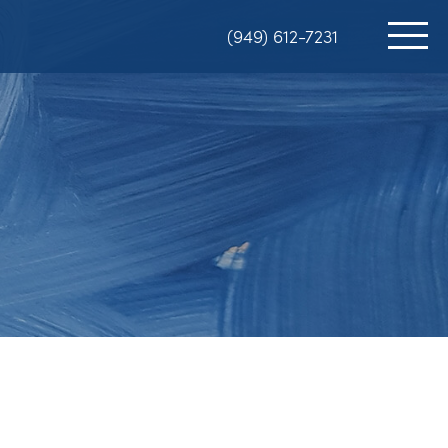
(949) 612-7231