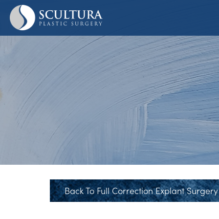
Skip
to
main
content
Back To Full Correction Explant Surgery 