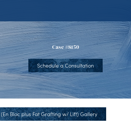
Case #8150
Schedule a Consultation
(En Bloc plus Fat Grafting w/ Lift) Gallery