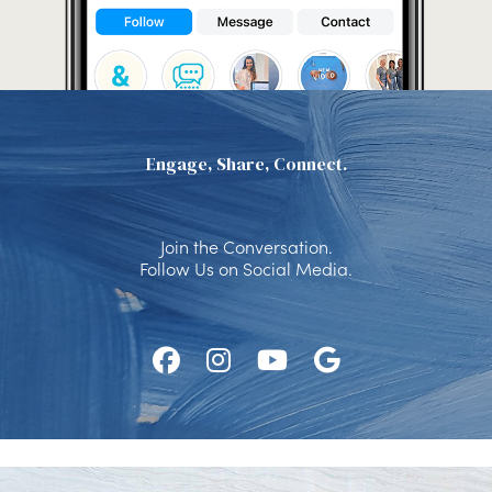
Engage, Share, Connect.
Join the Conversation.
Follow Us on Social Media.
Follow
Follow
Watch
Find
Us
Us
Us
Us
on
on
on
on
Facebook
Instagram
Youtube
Google