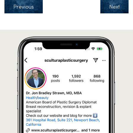
Previous
Next