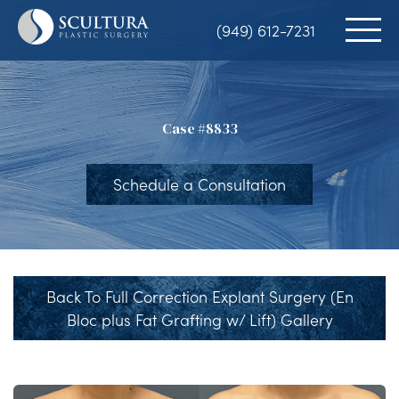
Skip
(949) 612-7231
to
main
content
Case #8833
Schedule a Consultation
Back To Full Correction Explant Surgery (En
Bloc plus Fat Grafting w/ Lift) Gallery