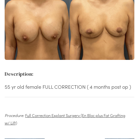
Description:
55 yr old female FULL CORRECTION ( 4 months post op )
Procedure:
Full Correction Explant Surgery (En Bloc plus Fat Grafting
w/ Lift)