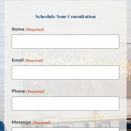
Schedule Your Consultation
Name
(Required)
Email
(Required)
Phone
(Required)
Message
(Required)