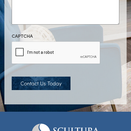
CAPTCHA
Contact Us Today