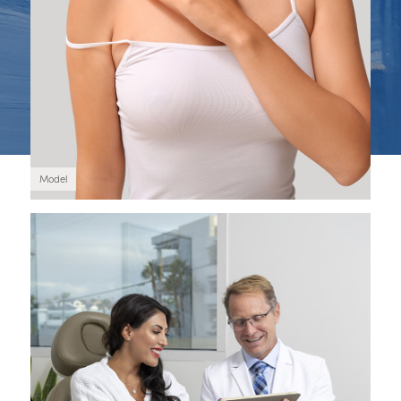
Model