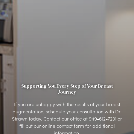
Supporting You Every Step of Your Breast
Journey
If you are unhappy with the results of your breast
augmentation, schedule your consultation with Dr.
Strawn today. Contact our office at
949-612-7231
or
fill out our
online contact form
for additional
information.