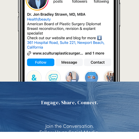
Engage, Share, Connect.
Join the Conversation.
Follow Us on Social Media.