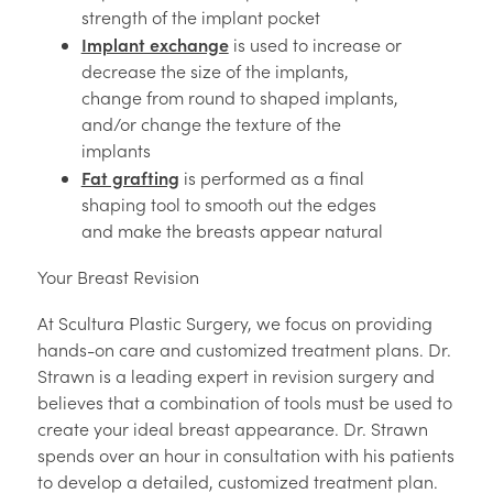
strength of the implant pocket
Implant exchange
is used to increase or
decrease the size of the implants,
change from round to shaped implants,
and/or change the texture of the
implants
Fat grafting
is performed as a final
shaping tool to smooth out the edges
and make the breasts appear natural
Your Breast Revision
At Scultura Plastic Surgery, we focus on providing
hands-on care and customized treatment plans. Dr.
Strawn is a leading expert in revision surgery and
believes that a combination of tools must be used to
create your ideal breast appearance. Dr. Strawn
spends over an hour in consultation with his patients
to develop a detailed, customized treatment plan.