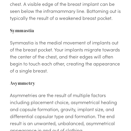
chest. A visible edge of the breast implant can be
seen below the inframammary line. Bottoming out is
typically the result of a weakened breast pocket.
Symmastia
Symmastia is the medial movement of implants out
of the breast pocket. Your implants migrate towards
the center of the chest, and their edges will often
begin to touch each other, creating the appearance
of a single breast.
Asymmetry
Asymmetries are the result of multiple factors
including placement choice, asymmetrical healing
and capsule formation, gravity, implant size, and
differential capsular type and formation. The end
result is an unwanted, unbalanced, asymmetrical
appearance in and out of clothing.