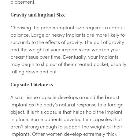
placement.
Gravity and Implant Size
Choosing the proper implant size requires a careful
balance. Large or heavy implants are more likely to
succumb to the effects of gravity. The pull of gravity
and the weight of your implants can weaken your
breast tissue over time. Eventually, your implants
may begin to slip out of their created pocket, usually
falling down and out.
Capsule Thickness
A scar tissue capsule develops around the breast
implant as the body’s natural response to a foreign
object. It is this capsule that helps hold the implant
in place. Some patients develop thin capsules that
aren’t strong enough to support the weight of their
implants. Other women develop extremely thick