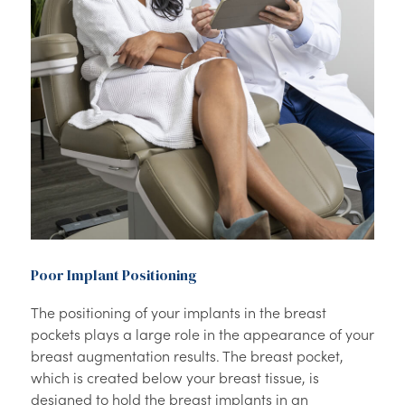
Poor Implant Positioning
The positioning of your implants in the breast
pockets plays a large role in the appearance of your
breast augmentation results. The breast pocket,
which is created below your breast tissue, is
designed to hold the breast implants in an