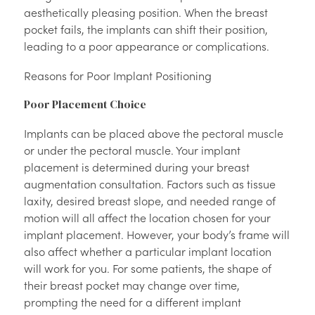
aesthetically pleasing position. When the breast
pocket fails, the implants can shift their position,
leading to a poor appearance or complications.
Reasons for Poor Implant Positioning
Poor Placement Choice
Implants can be placed above the pectoral muscle
or under the pectoral muscle. Your implant
placement is determined during your breast
augmentation consultation. Factors such as tissue
laxity, desired breast slope, and needed range of
motion will all affect the location chosen for your
implant placement. However, your body’s frame will
also affect whether a particular implant location
will work for you. For some patients, the shape of
their breast pocket may change over time,
prompting the need for a different implant