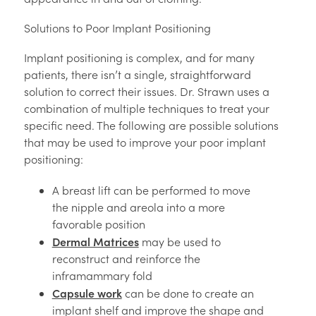
Solutions to Poor Implant Positioning
Implant positioning is complex, and for many
patients, there isn’t a single, straightforward
solution to correct their issues. Dr. Strawn uses a
combination of multiple techniques to treat your
specific need. The following are possible solutions
that may be used to improve your poor implant
positioning:
A breast lift can be performed to move
the nipple and areola into a more
favorable position
Dermal Matrices
may be used to
reconstruct and reinforce the
inframammary fold
Capsule work
can be done to create an
implant shelf and improve the shape and