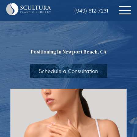
Skip
(949) 612-7231
to
main
content
Positioning In Newport Beach, CA
Schedule a Consultation