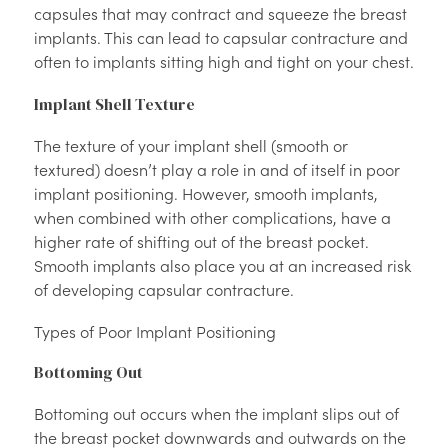
capsules that may contract and squeeze the breast
implants. This can lead to capsular contracture and
often to implants sitting high and tight on your chest.
Implant Shell Texture
The texture of your implant shell (smooth or
textured) doesn’t play a role in and of itself in poor
implant positioning. However, smooth implants,
when combined with other complications, have a
higher rate of shifting out of the breast pocket.
Smooth implants also place you at an increased risk
of developing capsular contracture.
Types of Poor Implant Positioning
Bottoming Out
Bottoming out occurs when the implant slips out of
the breast pocket downwards and outwards on the