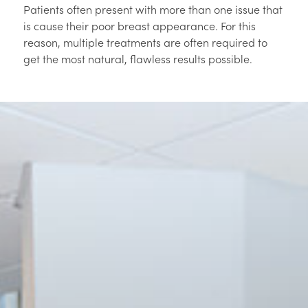
Patients often present with more than one issue that
is cause their poor breast appearance. For this
reason, multiple treatments are often required to
get the most natural, flawless results possible.