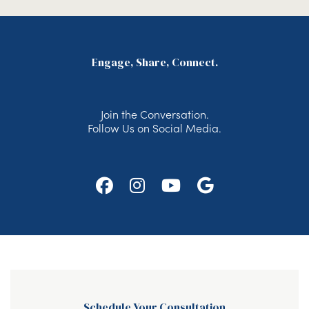
Engage, Share, Connect.
Join the Conversation.
Follow Us on Social Media.
Follow
Follow
Watch
Find
Us
Us
Us
Us
on
on
on
on
Facebook
Instagram
Youtube
Google
Schedule Your Consultation