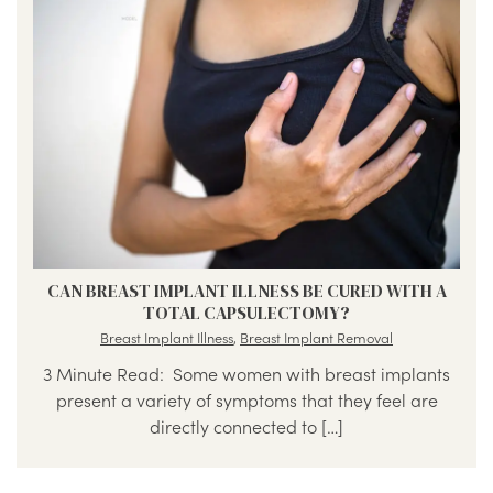
CAN BREAST IMPLANT ILLNESS BE CURED WITH A
TOTAL CAPSULECTOMY?
Breast Implant Illness
,
Breast Implant Removal
3 Minute Read: Some women with breast implants
present a variety of symptoms that they feel are
directly connected to […]