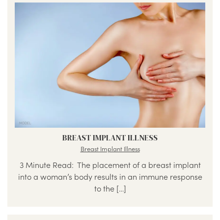
BREAST IMPLANT ILLNESS
Breast Implant Illness
3 Minute Read: The placement of a breast implant
into a woman’s body results in an immune response
to the […]