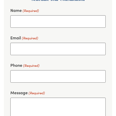
Name
(Required)
Email
(Required)
Phone
(Required)
Message
(Required)