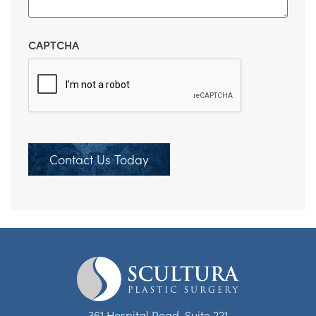
CAPTCHA
Contact Us Today
361 Hospital Road, Suite 221