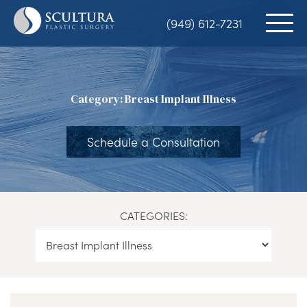
Skip
(949) 612-7231
to
main
content
Category: Breast Implant Illness
Schedule a Consultation
CATEGORIES: