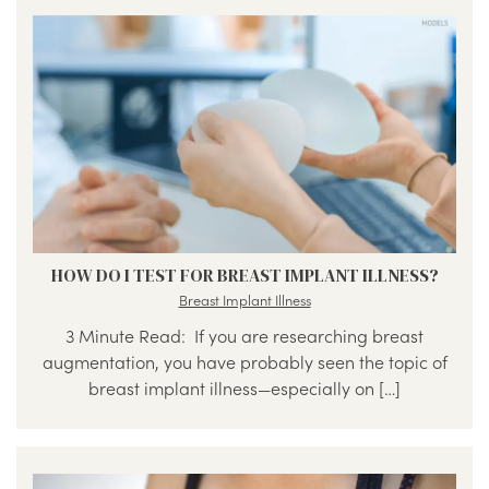
HOW DO I TEST FOR BREAST IMPLANT ILLNESS?
Breast Implant Illness
3 Minute Read: If you are researching breast
augmentation, you have probably seen the topic of
breast implant illness—especially on […]