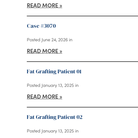
READ MORE
Case #3070
Posted June 24, 2026 in
READ MORE
Fat Grafting Patient 01
Posted January 13, 2025 in
READ MORE
Fat Grafting Patient 02
Posted January 13, 2025 in