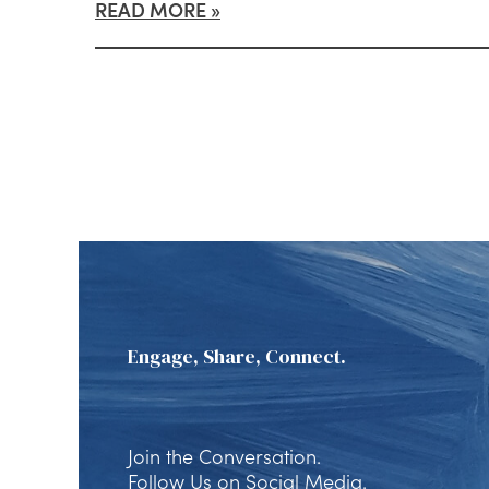
READ MORE
Engage, Share, Connect.
Join the Conversation.
Follow Us on Social Media.