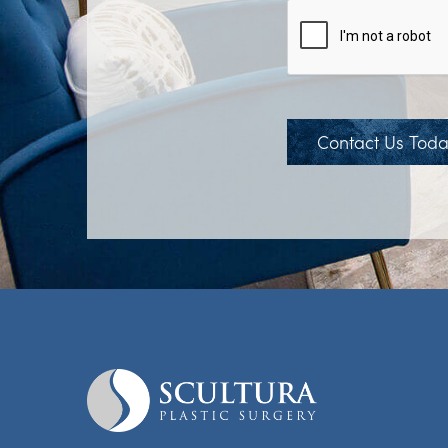
Contact Us Tod