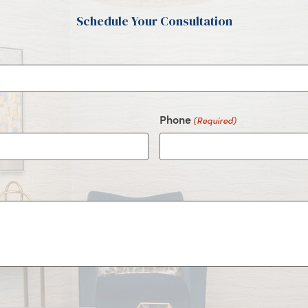
Schedule Your Consultation
Phone
(Required)