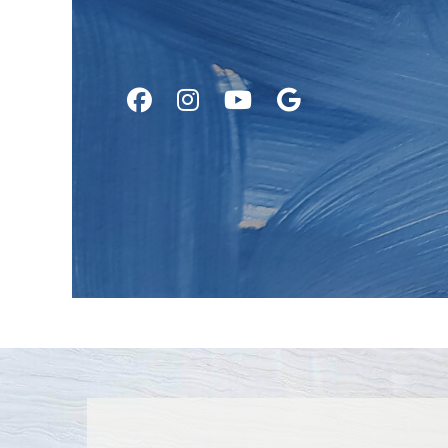
Follow
Follow
Watch
Find
Us
Us
Us
Us
on
on
on
on
Facebook
Instagram
Youtube
Google