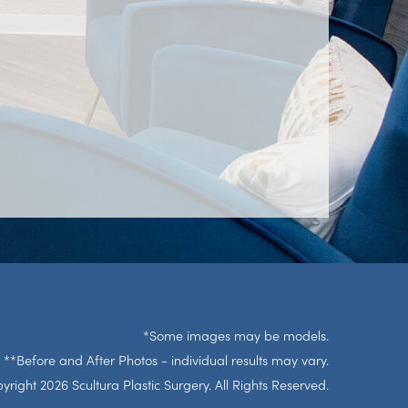
*Some images may be models.
**Before and After Photos - individual results may vary.
right 2026 Scultura Plastic Surgery. All Rights Reserved.