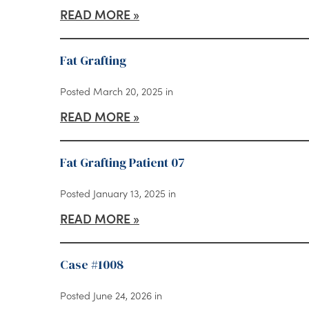
READ MORE
Fat Grafting
Posted March 20, 2025 in
READ MORE
Fat Grafting Patient 07
Posted January 13, 2025 in
READ MORE
Case #1008
Posted June 24, 2026 in