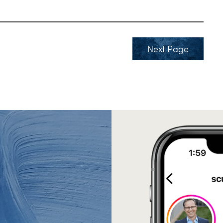
Next Page