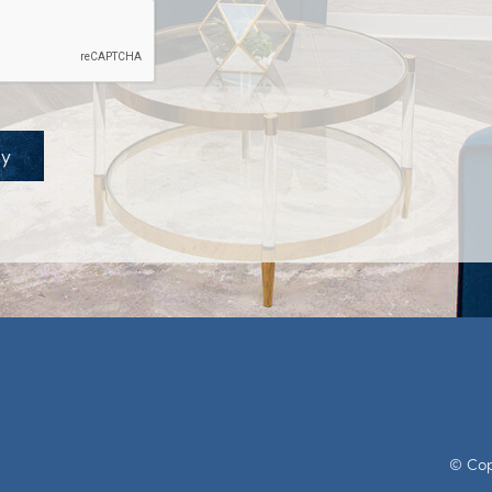
ay
© Copy