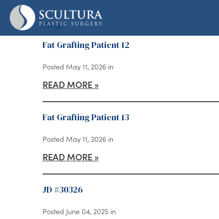
Skip
to
Blog
main
Fat Grafting Patient 12
content
Posted May 11, 2026 in
READ MORE
Fat Grafting Patient 13
Posted May 11, 2026 in
READ MORE
JD #30326
Posted June 04, 2025 in