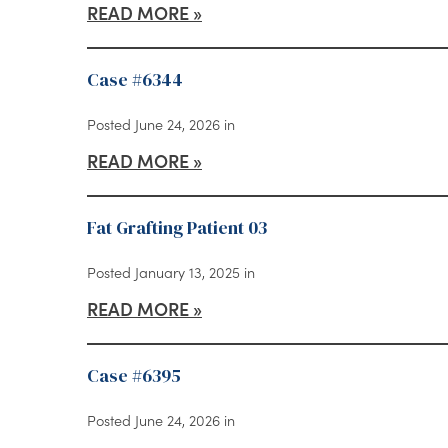
READ MORE
Case #6344
Posted June 24, 2026 in
READ MORE
Fat Grafting Patient 03
Posted January 13, 2025 in
READ MORE
Case #6395
Posted June 24, 2026 in