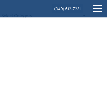
(949) 612-7231