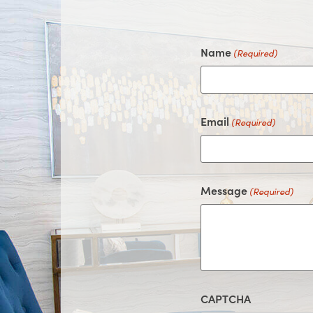
Name
(Required)
Email
(Required)
Message
(Required)
CAPTCHA